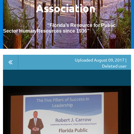
Association
“Florida’s Resource for Public
Sector Human Resources since 1936
”
Uploaded August 09, 2017 |
Deleted user