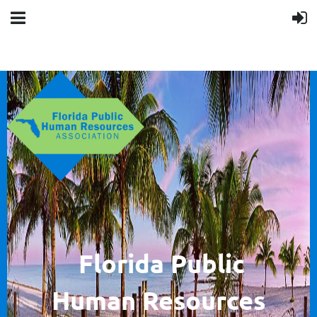
F
lorida Public
Human
Resources