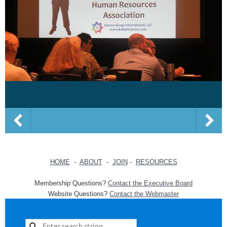
HOME
-
ABOUT
-
JOIN
-
RESOURCES
Membership Questions?
Contact the Executive Board
Website Questions?
Contact the Webmaster