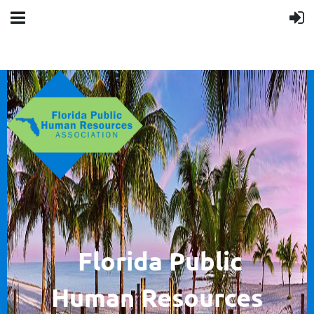
F
lorida Public
Human
Resources