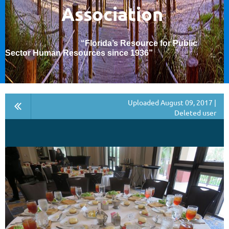
Association
“Florida’s Resource for Public
Sector Human Resources since 1936
”
Uploaded August 09, 2017 |
Deleted user