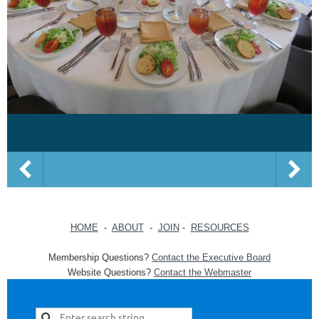
HOME
-
ABOUT
-
JOIN
-
RESOURCES
Membership Questions?
Contact the Executive Board
Website Questions?
Contact the Webmaster