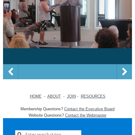
HOME
-
ABOUT
-
JOIN
-
RESOURCES
Membership Questions?
Contact the Executive Board
Website Questions?
Contact the Webmaster