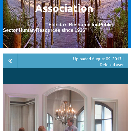
Association
“Florida’s Resource for Public
Sector Human Resources since 1936
”
Uploaded August 09, 2017 |
Deleted user