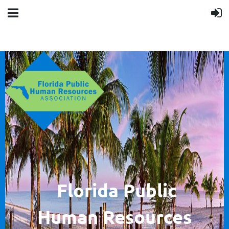
F
lorida Public
Human
Resources