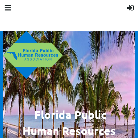
F
lorida Public
Human
Resources