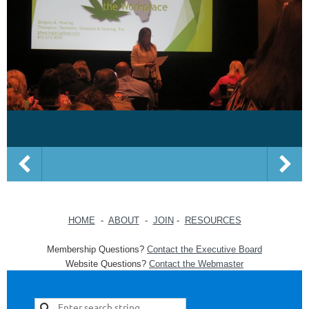
HOME
-
ABOUT
-
JOIN
-
RESOURCES
Membership Questions?
Contact the Executive Board
Website Questions?
Contact the Webmaster