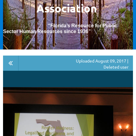
Association
“Florida’s Resource for Public
Sector Human Resources since 1936
”
Uploaded August 09, 2017 |
Deleted user