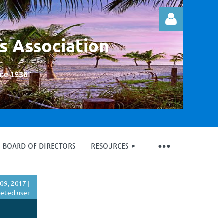
s Association
nce 1936
”
Log in
BOARD OF DIRECTORS
RESOURCES
09, 2017 |
eted user