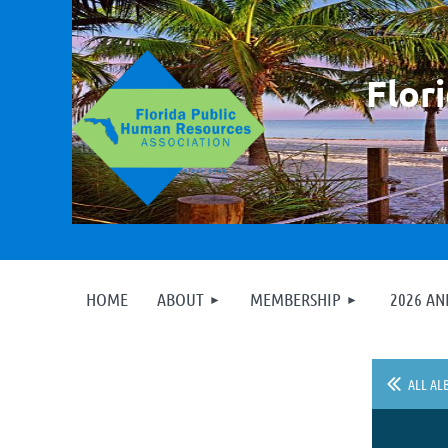
F
lor
HOME
ABOUT
MEMBERSHIP
2026 A
ALL AL