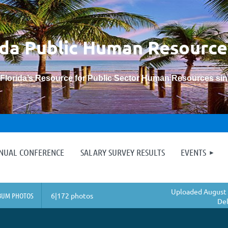
ida Public Human
Resource
“Florida’s Resource for Public Sector Human Resources si
≡
NNUAL CONFERENCE
SALARY SURVEY RESULTS
EVENTS
Uploaded August 
BUM PHOTOS
6|172 photos
Del