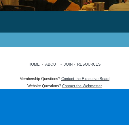
HOME
-
ABOUT
-
JOIN
-
RESOURCES
Membership Questions?
Contact the Executive Board
Website Questions?
Contact the Webmaster