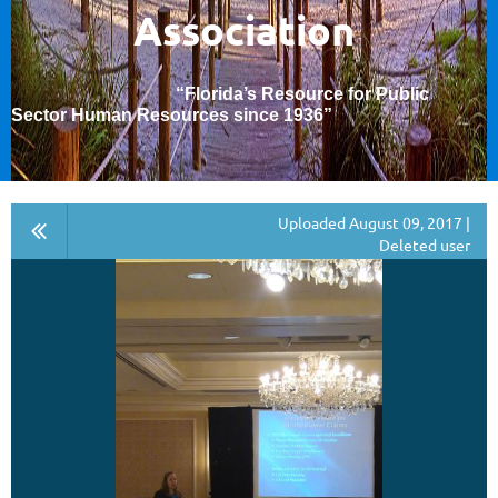
Association
“Florida’s Resource for Public
Sector Human Resources since 1936
”
Uploaded August 09, 2017 |
Deleted user