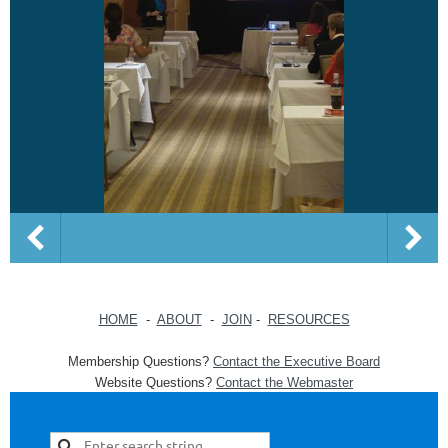
HOME
-
ABOUT
-
JOIN
-
RESOURCES
Membership Questions?
Contact the Executive Board
Website Questions?
Contact the Webmaster