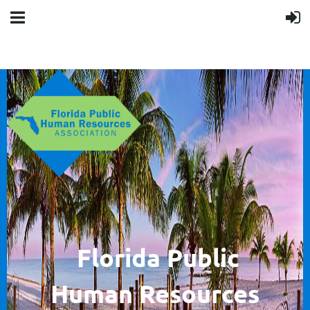
F
lorida Public
Human
Resources