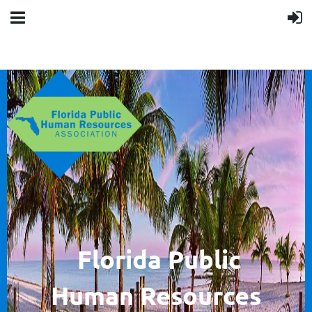
F
lorida Public
Human
Resources