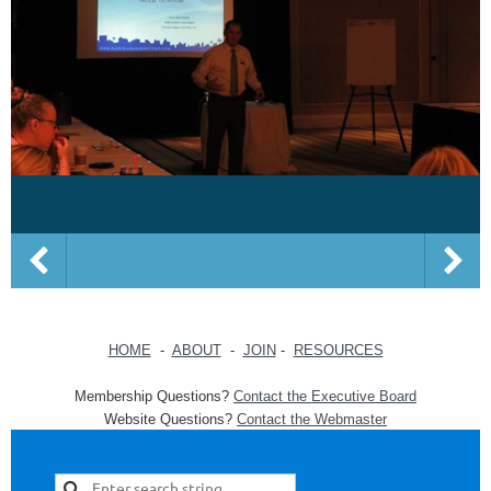
HOME
-
ABOUT
-
JOIN
-
RESOURCES
Membership Questions?
Contact the Executive Board
Website Questions?
Contact the Webmaster