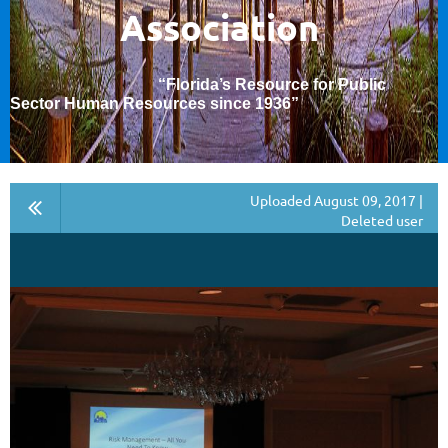
Association
“Florida’s Resource for Public
Sector Human Resources since 1936
”
Uploaded August 09, 2017 |
Deleted user