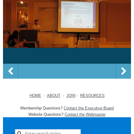
HOME
-
ABOUT
-
JOIN
-
RESOURCES
Membership Questions?
Contact the Executive Board
Website Questions?
Contact the Webmaster