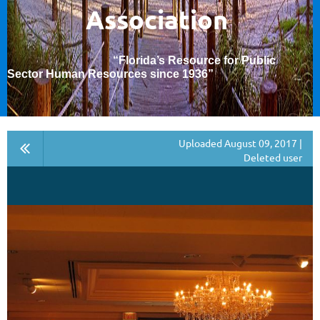
Association
“Florida’s Resource for Public
Sector Human Resources since 1936
”
Uploaded August 09, 2017 |
Deleted user