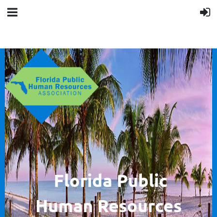
F
lorida Public
Human
Resources