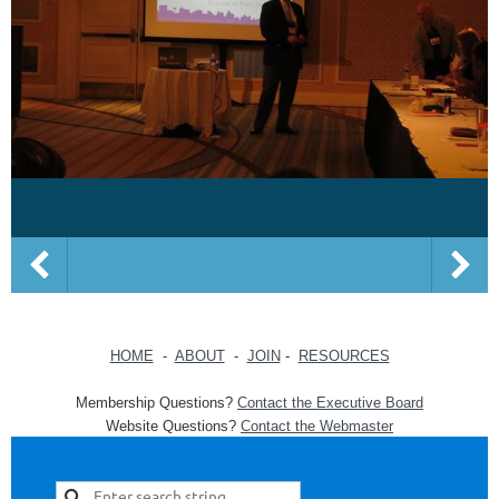
HOME
-
ABOUT
-
JOIN
-
RESOURCES
Membership Questions?
Contact the Executive Board
Website Questions?
Contact the Webmaster