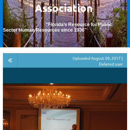
Association
“Florida’s Resource for Public
Sector Human Resources since 1936
”
Uploaded August 09, 2017 |
Deleted user