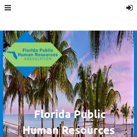
F
lorida Public
Human
Resources