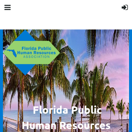
F
lorida Public
Human
Resources