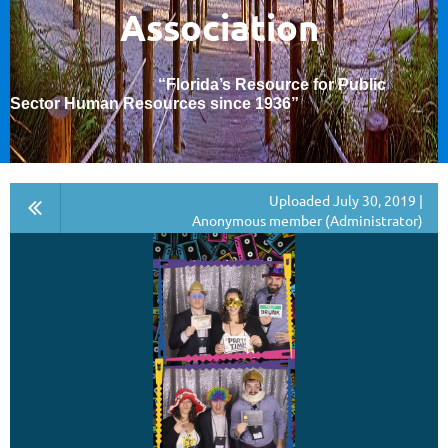
Association
“Florida’s Resource for Public
Sector Human Resources since 1936
”
Uploaded July 30, 2019 |
Anonymous member (Administrator)