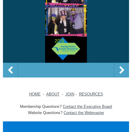
HOME
-
ABOUT
-
JOIN
-
RESOURCES
Membership Questions?
Contact the Executive Board
Website Questions?
Contact the Webmaster