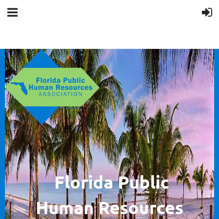
F
lorida Public
Human
Resources