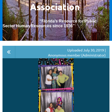
Association
“Florida’s Resource for Public
Sector Human Resources since 1936
”
Uploaded July 30, 2019 |
Anonymous member (Administrator)