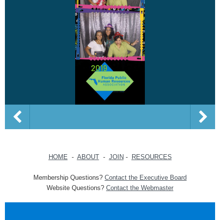
HOME
-
ABOUT
-
JOIN
-
RESOURCES
Membership Questions?
Contact the Executive Board
Website Questions?
Contact the Webmaster