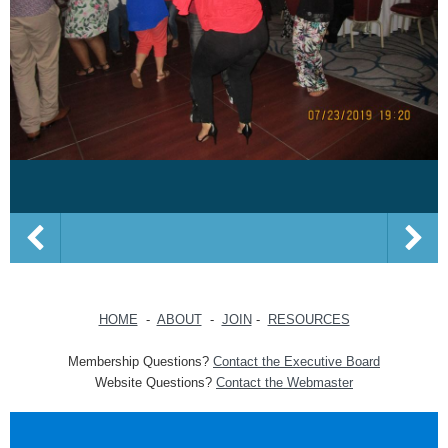
HOME
-
ABOUT
-
JOIN
-
RESOURCES
Membership Questions?
Contact the Executive Board
Website Questions?
Contact the Webmaster