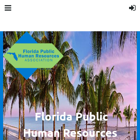
F
lorida Public
Human
Resources