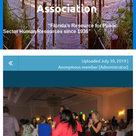
Association
“Florida’s Resource for Public
Sector Human Resources since 1936
”
Uploaded July 30, 2019 |
Anonymous member (Administrator)