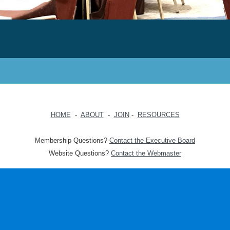
HOME
-
ABOUT
-
JOIN
-
RESOURCES
Membership Questions?
Contact the Executive Board
Website Questions?
Contact the Webmaster