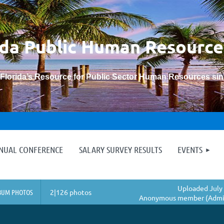
ida Public Human
Resource
“Florida’s Resource for Public Sector Human Resources si
≡
NNUAL CONFERENCE
SALARY SURVEY RESULTS
EVENTS
Uploaded July 
BUM PHOTOS
2|126 photos
Anonymous member (Admin