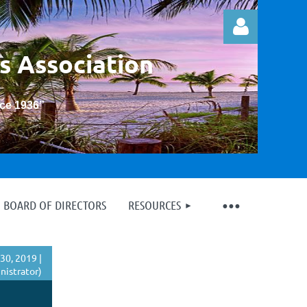
s Association
nce 1936
”
Log in
BOARD OF DIRECTORS
RESOURCES
30, 2019 |
istrator)