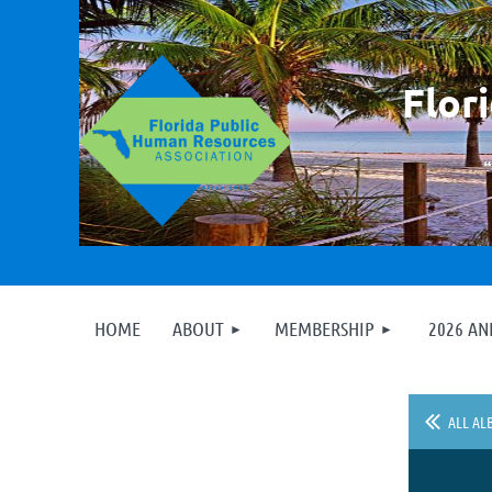
F
lor
HOME
ABOUT
MEMBERSHIP
2026 A
ALL AL