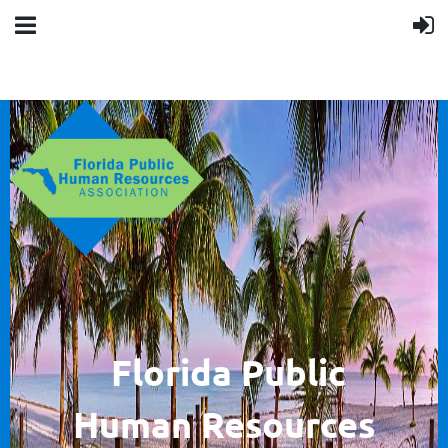
F
lorida Public
Human
Resources