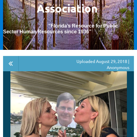
Association
“Florida’s Resource for Public
Sector Human Resources since 1936
”
Uploaded August 29, 2018 |
Anonymous