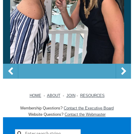
HOME
-
ABOUT
-
JOIN
-
RESOURCES
Membership Questions?
Contact the Executive Board
Website Questions?
Contact the Webmaster