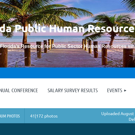
ida Public Human
Resource
“Florida’s Resource for Public Sector Human Resources si
≡
NNUAL CONFERENCE
SALARY SURVEY RESULTS
EVENTS
Uploaded August 
BUM PHOTOS
41|172 photos
Del