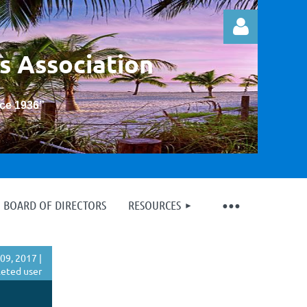
s Association
nce 1936
”
Log in
BOARD OF DIRECTORS
RESOURCES
09, 2017 |
eted user