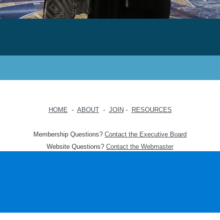
HOME
-
ABOUT
-
JOIN
-
RESOURCES
Membership Questions?
Contact the Executive Board
Website Questions?
Contact the Webmaster