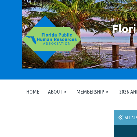
F
lor
HOME
ABOUT
MEMBERSHIP
2026 A
ALL AL