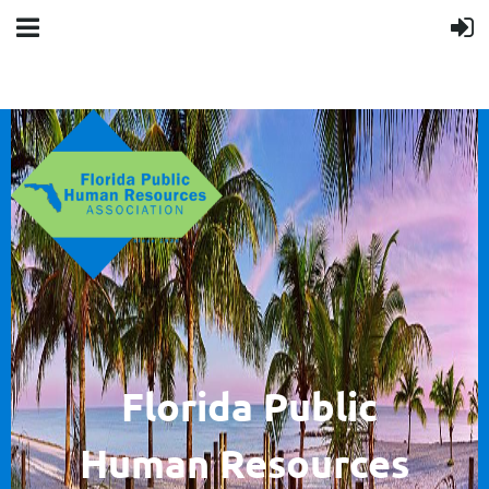
F
lorida Public
Human
Resources