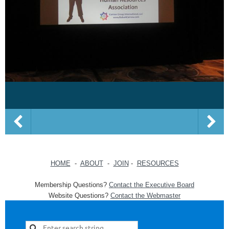
HOME
-
ABOUT
-
JOIN
-
RESOURCES
Membership Questions?
Contact the Executive Board
Website Questions?
Contact the Webmaster