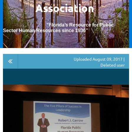
Association
“Florida’s Resource for Public
Sector Human Resources since 1936
”
Uploaded August 09, 2017 |
Deleted user