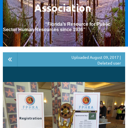
Association
“Florida’s Resource for Public
Sector Human Resources since 1936
”
Uploaded August 09, 2017 |
Deleted user