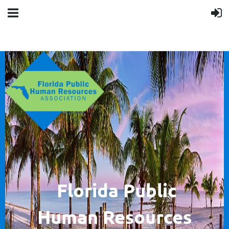
F
lorida Public
Human
Resources