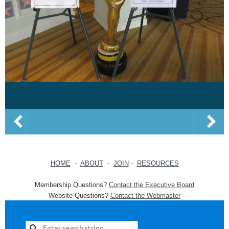
HOME
-
ABOUT
-
JOIN
-
RESOURCES
Membership Questions?
Contact the Executive Board
Website Questions?
Contact the Webmaster