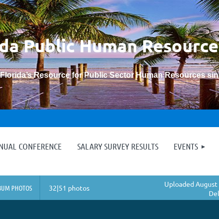
ida Public Human
Resource
“Florida’s Resource for Public Sector Human Resources si
≡
NNUAL CONFERENCE
SALARY SURVEY RESULTS
EVENTS
Uploaded August 
BUM PHOTOS
32|51 photos
Del