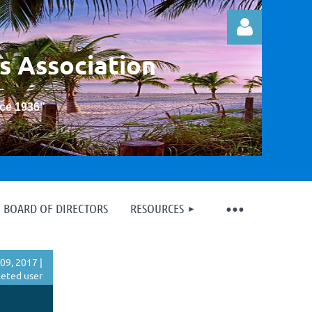
s Association
nce 1936
”
Log in
BOARD OF DIRECTORS
RESOURCES
09, 2017 |
eted user