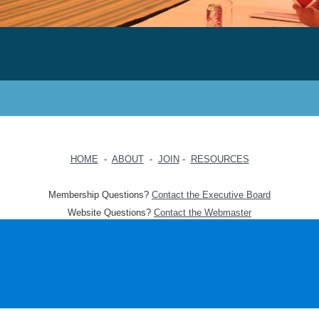
HOME
-
ABOUT
-
JOIN
-
RESOURCES
Membership Questions?
Contact the Executive Board
Website Questions?
Contact the Webmaster