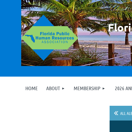
F
lor
HOME
ABOUT
MEMBERSHIP
2026 A
ALL AL