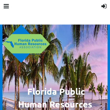
F
lorida Public
Human
Resources