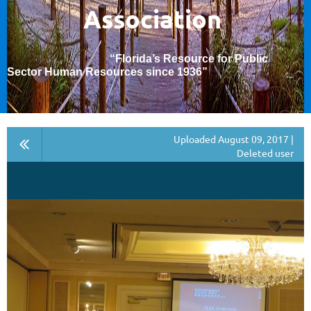
Association
“Florida’s Resource for Public
Sector Human Resources since 1936
”
Uploaded August 09, 2017 |
Deleted user