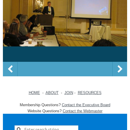
HOME
-
ABOUT
-
JOIN
-
RESOURCES
Membership Questions?
Contact the Executive Board
Website Questions?
Contact the Webmaster