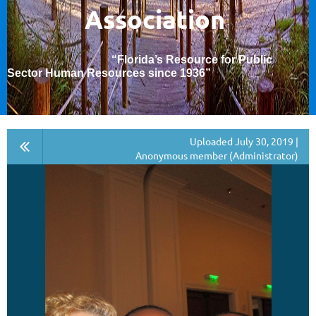
Association
“Florida’s Resource for Public
Sector Human Resources since 1936
”
Uploaded July 30, 2019 |
Anonymous member (Administrator)