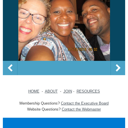
HOME
-
ABOUT
-
JOIN
-
RESOURCES
Membership Questions?
Contact the Executive Board
Website Questions?
Contact the Webmaster