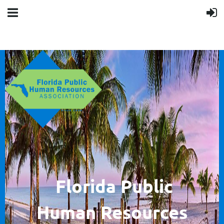
F
lorida Public
Human
Resources