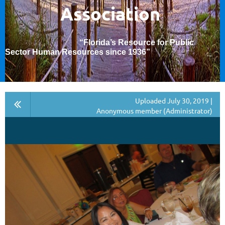
Association
“Florida’s Resource for Public
Sector Human Resources since 1936
”
Uploaded July 30, 2019 |
Anonymous member (Administrator)