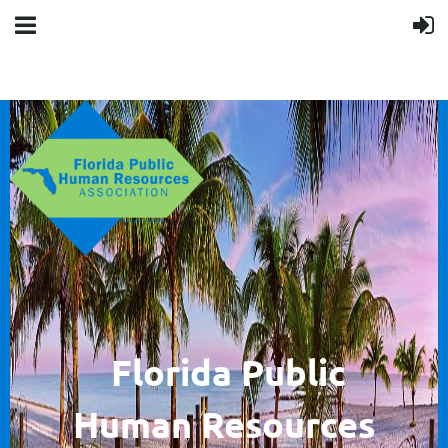
F
lorida Public
Human
Resources