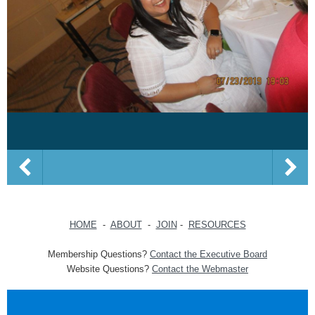
HOME
-
ABOUT
-
JOIN
-
RESOURCES
Membership Questions?
Contact the Executive Board
Website Questions?
Contact the Webmaster