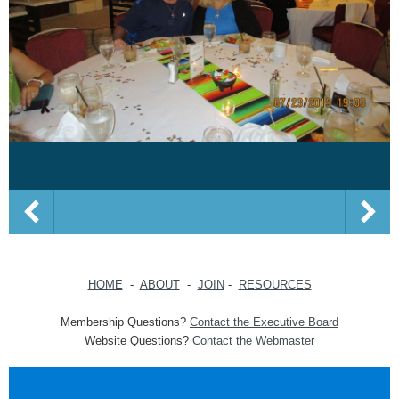
HOME
-
ABOUT
-
JOIN
-
RESOURCES
Membership Questions?
Contact the Executive Board
Website Questions?
Contact the Webmaster