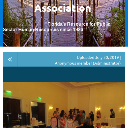
Association
“Florida’s Resource for Public
Sector Human Resources since 1936
”
Uploaded July 30, 2019 |
Anonymous member (Administrator)