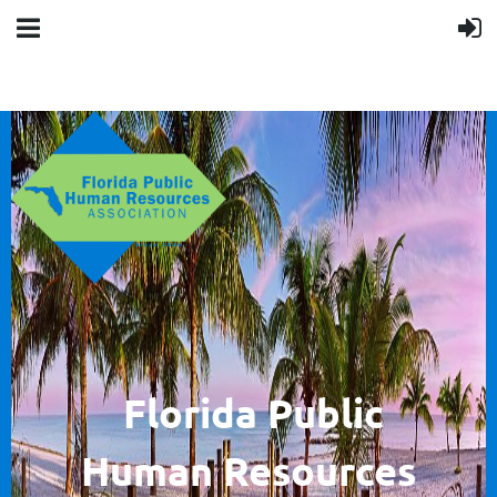
F
lorida Public
Human
Resources