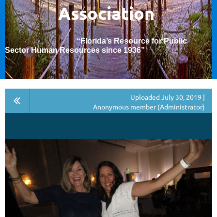
Association
“Florida’s Resource for Public
Sector Human Resources since 1936
”
Uploaded July 30, 2019 |
Anonymous member (Administrator)