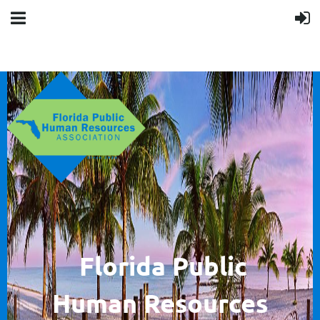
F
lorida Public
Human
Resources