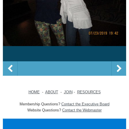
HOME
-
ABOUT
-
JOIN
-
RESOURCES
Membership Questions?
Contact the Executive Board
Website Questions?
Contact the Webmaster