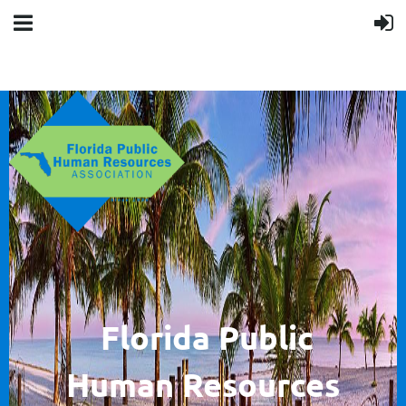
F
lorida Public
Human
Resources