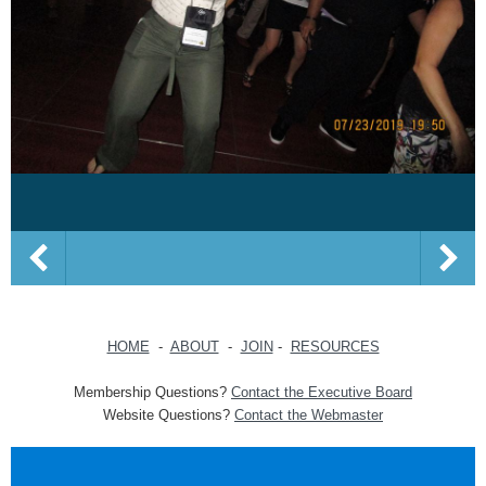
HOME
-
ABOUT
-
JOIN
-
RESOURCES
Membership Questions?
Contact the Executive Board
Website Questions?
Contact the Webmaster