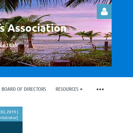
s Association
nce 1936
”
Log in
BOARD OF DIRECTORS
RESOURCES
30, 2019 |
istrator)