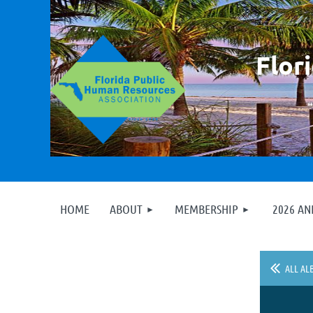
F
lor
HOME
ABOUT
MEMBERSHIP
2026 A
ALL AL