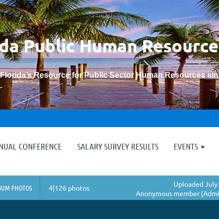
ida Public Human
Resource
“Florida’s Resource for Public Sector Human Resources si
≡
NNUAL CONFERENCE
SALARY SURVEY RESULTS
EVENTS
Uploaded July 
BUM PHOTOS
4|126 photos
Anonymous member (Admin