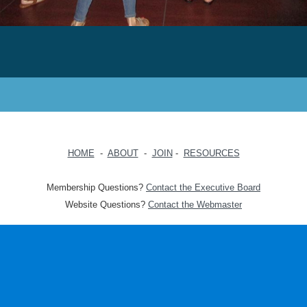
HOME
-
ABOUT
-
JOIN
-
RESOURCES
Membership Questions?
Contact the Executive Board
Website Questions?
Contact the Webmaster