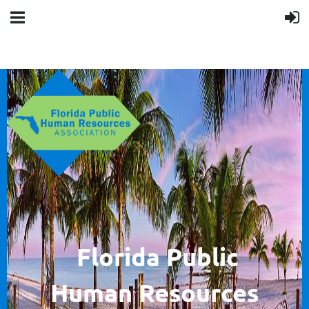
F
lorida Public
Human
Resources