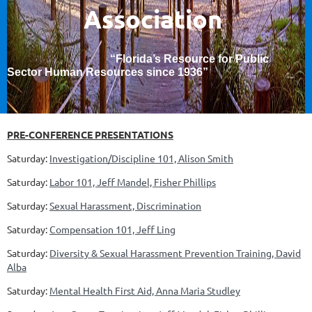
Association
“Florida’s Resource for Public
Sector Human Resources since 1936
”
PRE-CONFERENCE PRESENTATIONS
Saturday:
Investigation/Discipline 101, Alison Smith
Saturday:
Labor 101, Jeff Mandel, Fisher Phillips
Saturday:
Sexual Harassment, Discrimination
Saturday:
Compensation 101, Jeff Ling
Saturday:
Diversity & Sexual Harassment Prevention Training, David
Alba
Saturday:
Mental Health First Aid, Anna Maria Studley