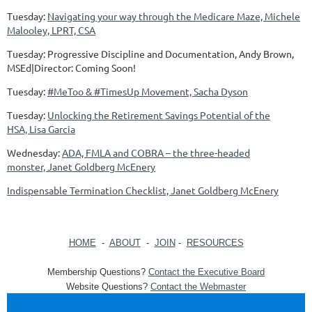
Tuesday:
Navigating your way through the Medicare Maze, Michele
Malooley, LPRT, CSA
Tuesday: Progressive Discipline and Documentation, Andy Brown,
MSEd|Director: Coming Soon!
Tuesday:
#MeToo & #TimesUp Movement, Sacha Dyson
Tuesday:
Unlocking the Retirement Savings Potential of the
HSA, Lisa Garcia
Wednesday:
ADA, FMLA and COBRA – the three-headed
monster, Janet Goldberg McEnery
Indispensable Termination Checklist, Janet Goldberg McEnery
HOME
-
ABOUT
-
JOIN
-
RESOURCES
Membership Questions?
Contact the Executive Board
Website Questions?
Contact the Webmaster