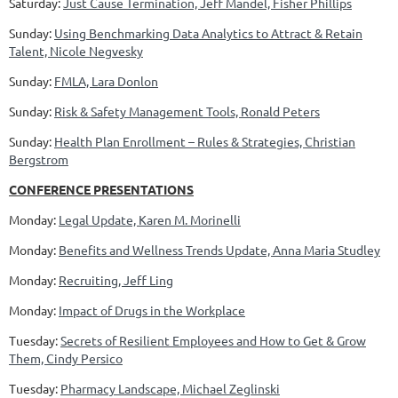
Saturday:
Just Cause Termination, Jeff Mandel, Fisher Phillips
Sunday:
Using Benchmarking Data Analytics to Attract & Retain
Talent, Nicole Negvesky
Sunday:
FMLA, Lara Donlon
Sunday:
Risk & Safety Management Tools, Ronald Peters
Sunday:
Health Plan Enrollment – Rules & Strategies, Christian
Bergstrom
CONFERENCE PRESENTATIONS
Monday:
Legal Update, Karen M. Morinelli
Monday:
Benefits and Wellness Trends Update, Anna Maria Studley
Monday:
Recruiting, Jeff Ling
Monday:
Impact of Drugs in the Workplace
Tuesday:
Secrets of Resilient Employees and How to Get & Grow
Them, Cindy Persico
Tuesday:
Pharmacy Landscape, Michael Zeglinski